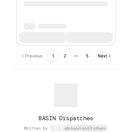
Previous
1
2
5
Next
More pages
BASIN Dispatches
Written by
elk.basin and 3 others