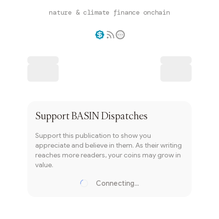
nature & climate finance onchain
Writer coin
Subscribe
Support
BASIN Dispatches
Support this publication to show you
appreciate and believe in them. As their writing
reaches more readers, your coins may grow in
value.
Connecting...
Loading...