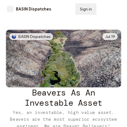
BASIN Dispatches
Sign in
Subscribe
BASIN Dispatches
Jul 19
Beavers As An
Investable Asset
Yes, an investable, high value asset.
Beavers are the most superior ecosystem
engineer. We are Beaver Believers!