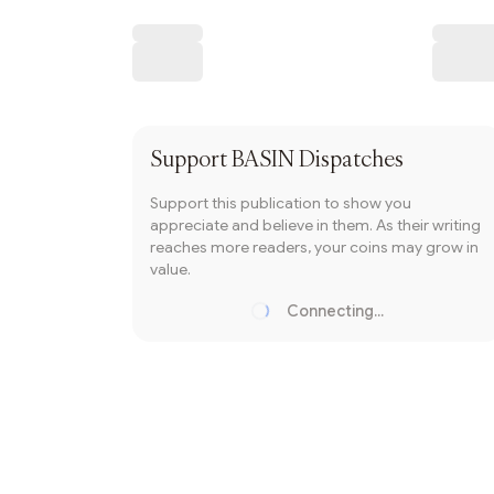
Writer coin
Subscribe
Support
BASIN Dispatches
Support this publication to show you
appreciate and believe in them. As their writing
reaches more readers, your coins may grow in
value.
Connecting...
Loading...