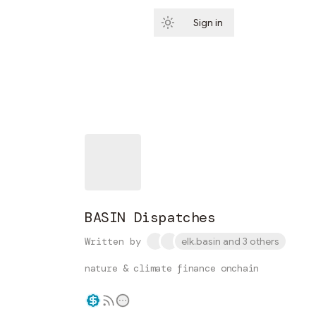
Sign in
Subscribe
BASIN Dispatches
Written by
elk.basin and 3 others
nature & climate finance onchain