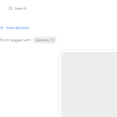
Search...
View all posts
Posts tagged with
beavers
(
1
)