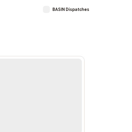
BASIN Dispatches